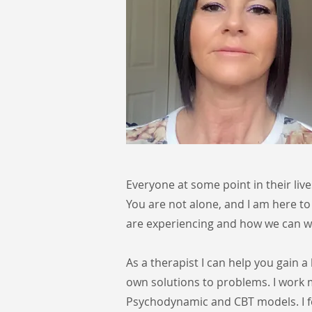
Everyone at some point in their liv
You are not alone, and I am here to
are experiencing and how we can wo
As a therapist I can help you gain 
own solutions to problems. I work
Psychodynamic and CBT models. I f