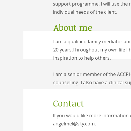
support programme. I will use t
he m
individual needs of the client.
About me
I am a qualified family mediator a
20 years.
Throughout my own life I h
inspiration to help others.
I am a senior member of the ACCPH
counselling. I also have a c
linical s
Contact
If you would like more information 
angelmel@sky.com.