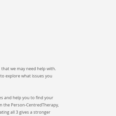
s that we may need help with.
 to explore what issues you
s and help you to find your
on the Person-Centred
Therapy,
ting all 3 gives a stronger