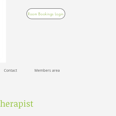
Room Bookings Login
Contact
Members area
herapist