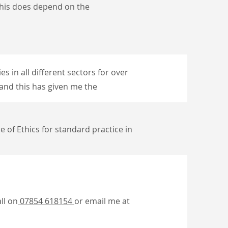
ut this does depend
on the
es in all different sectors for over
, and this has given me the
e of Ethics for standard practice in
ll on
07854 618154
or email me at