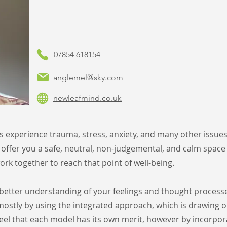
07854 618154
anglemel@sky.com
newleafmind.co.uk
es experience trauma, stress, anxiety, and many
other issue
 offer
you a safe, neutral, non-judgemental, and calm space
rk together to reach that point of well-being.
a better understanding of your feelings and
thought processe
mostly by using the integrated approach, which is drawing 
eel that each model has its own
merit, however by incorpora