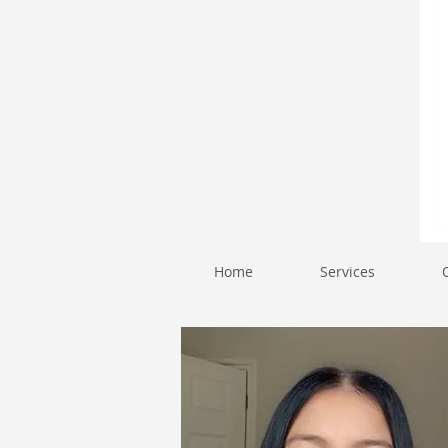
Home
Services