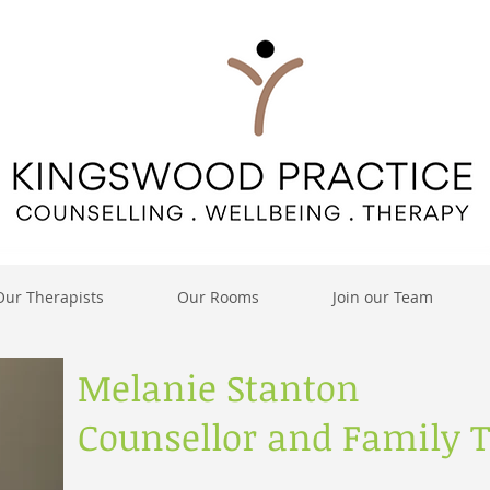
Our Therapists
Our Rooms
Join our Team
Melanie Stanton
Counsellor and Family T