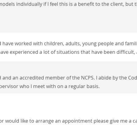
odels individually if I feel this is a benefit to the client, b
nd have worked with children, adults, young
people and famili
ave experienced a lot of situations that have been
difficult
 and an accredited member of the NCPS. I a
bide by the Cod
upervisor who I meet with on a regular basis.
or would like to arrange an appointment please give me a ca