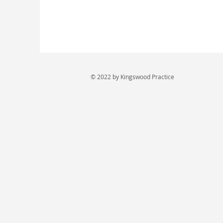
© 2022 by Kingswood Practice