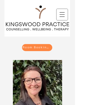
Room Bookings