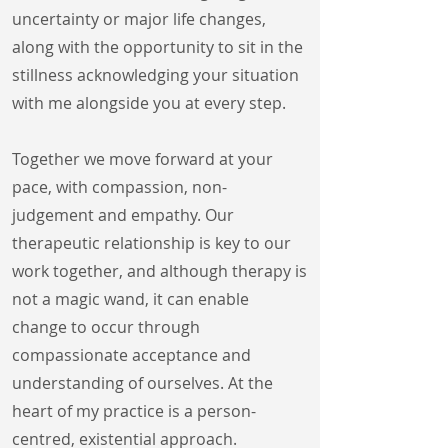
uncertainty or major life changes,
along with the opportunity to sit in the
stillness acknowledging your situation
with me alongside you at every step.
Together we move forward at your
pace, with compassion, non-
judgement and empathy. Our
therapeutic relationship is key to our
work together, and although therapy is
not a magic wand, it can enable
change to occur through
compassionate acceptance and
understanding of ourselves. At the
heart of my practice is a person-
centred, existential approach.