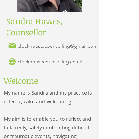
Sandra Hawes,
Counsellor
clockhouse
.counselling@gmail.com
clockhousecounselling.co.uk
Welcome
My name is Sandra and my practice is
eclectic, calm and welcoming.
My aim is to enable you to reflect and
talk freely, safely confronting difficult
or traumatic events, navigating