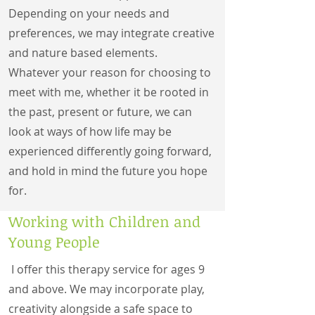
Depending on your needs and
preferences, we may integrate creative
and nature based elements.
Whatever your reason for choosing to
meet with me, whether it be rooted in
the past, present or future, we can
look at ways of how life may be
experienced differently going forward,
and hold in mind the future you hope
for.
Working with Children and
Young People
I offer this therapy service for ages 9
and above. We may incorporate play,
creativity alongside a safe space to