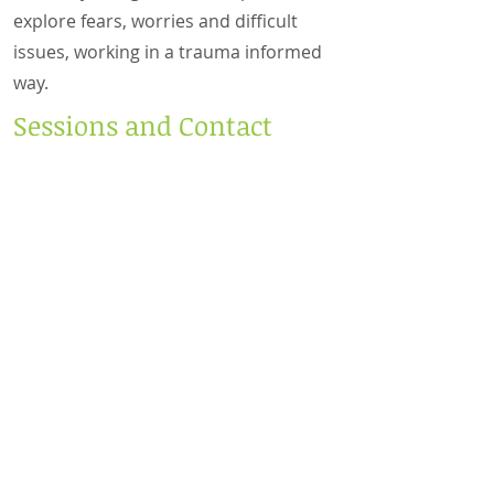
explore fears, worries and difficult
issues, working in a trauma informed
way.
Sessions and Contact
I am a certified online and telephone
counsellor, so if coming to the setting
is difficult for any reason, this may be
a welcome option for you.
Please get in touch to arrange a free
30 minute Face to Face, Zoom or
Telephone consultation (depending
on your preferred way of working). It
is my hope that after this stage, you
feel welcomed and fully accepted,